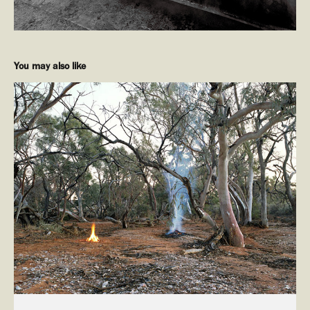
You may also like