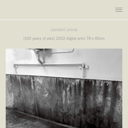
cement urinal
(100 years of piss) 2022 digital print 78 x 60cm